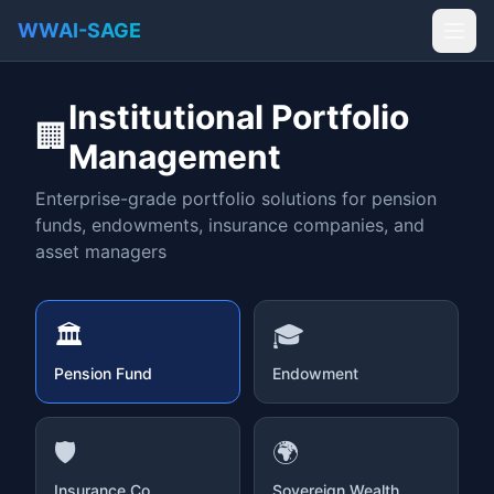
WWAI-SAGE
Institutional Portfolio
🏢
Management
Enterprise-grade portfolio solutions for pension
funds, endowments, insurance companies, and
asset managers
🏛️
🎓
Pension Fund
Endowment
🛡️
🌍
Insurance Co.
Sovereign Wealth