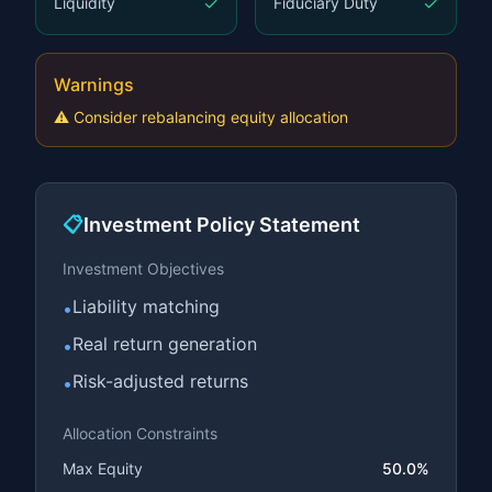
✓
✓
Liquidity
Fiduciary Duty
Warnings
⚠️
Consider rebalancing equity allocation
📋
Investment Policy Statement
Investment Objectives
Liability matching
•
Real return generation
•
Risk-adjusted returns
•
Allocation Constraints
Max Equity
50.0%