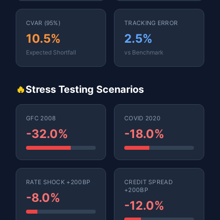
CVAR (95%)
TRACKING ERROR
10.5%
2.5%
Expected Shortfall
vs Benchmark
🔥
Stress Testing Scenarios
GFC 2008
COVID 2020
-32.0%
-18.0%
RATE SHOCK +200BP
CREDIT SPREAD
+200BP
-8.0%
-12.0%