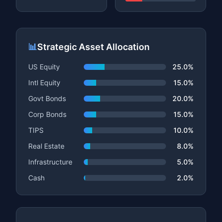
📊
Strategic Asset Allocation
US Equity
25.0%
Intl Equity
15.0%
Govt Bonds
20.0%
Corp Bonds
15.0%
TIPS
10.0%
Real Estate
8.0%
Infrastructure
5.0%
Cash
2.0%