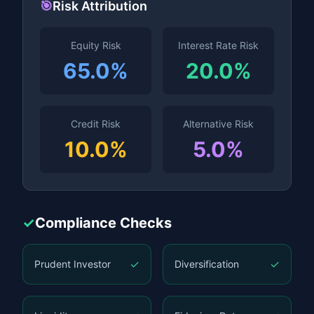
🎯
Risk Attribution
Equity Risk
Interest Rate Risk
65.0%
20.0%
Credit Risk
Alternative Risk
10.0%
5.0%
✓
Compliance Checks
✓
✓
Prudent Investor
Diversification