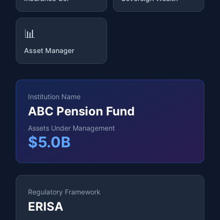
📊
Asset Manager
Institution Name
ABC Pension Fund
Assets Under Management
$5.0B
Regulatory Framework
ERISA