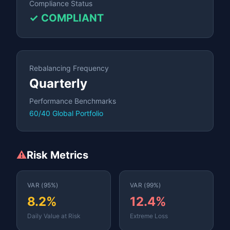
Compliance Status
✓ COMPLIANT
Rebalancing Frequency
Quarterly
Performance Benchmarks
60/40 Global Portfolio
⚠️
Risk Metrics
VAR (95%)
VAR (99%)
8.2%
12.4%
Daily Value at Risk
Extreme Loss